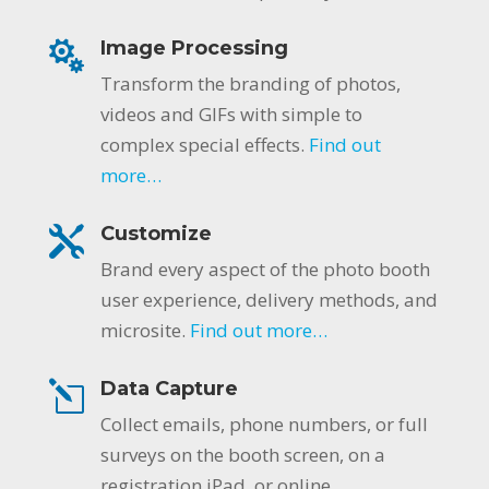
Image Processing
Transform the branding of photos,
videos and GIFs with simple to
complex special effects.
Find out
more…
Customize
Brand every aspect of the photo booth
user experience, delivery methods, and
microsite.
Find out more…
Data Capture
Collect emails, phone numbers, or full
surveys on the booth screen, on a
registration iPad, or online.