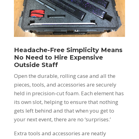
Headache-Free Simplicity Means
No Need to Hire Expensive
Outside Staff
Open the durable, rolling case and all the
pieces, tools, and accessories are securely
held in precision-cut foam. Each element has
its own slot, helping to ensure that nothing
gets left behind and that when you get to
your next event, there are no ‘surprises.’
Extra tools and accessories are neatly