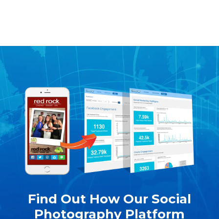
Find Out How Our Social
Photography Platform