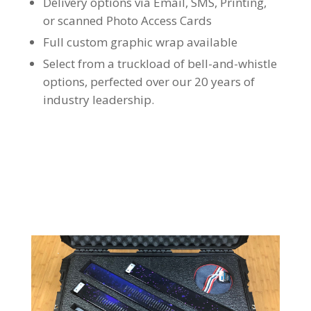
Delivery options via Email, SMS, Printing,
or scanned Photo Access Cards
Full custom graphic wrap available
Select from a truckload of bell-and-whistle
options, perfected over our 20 years of
industry leadership.