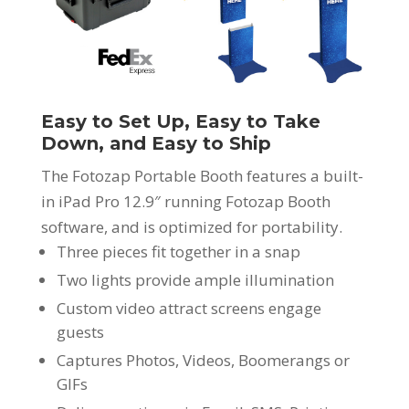
Easy to Set Up, Easy to Take
Down, and Easy to Ship
The Fotozap Portable Booth features a built-
in iPad Pro 12.9″ running Fotozap Booth
software, and is optimized for portability.
Three pieces fit together in a snap
Two lights provide ample illumination
Custom video attract screens engage
guests
Captures Photos, Videos, Boomerangs or
GIFs