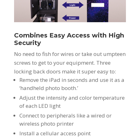
Combines Easy Access with High
Security
No need to fish for wires or take out umpteen
screws to get to your equipment. Three
locking back doors make it super easy to:
Remove the iPad in seconds and use it as a
‘handheld photo booth.’
Adjust the intensity and color temperature
of each LED light
Connect to peripherals like a wired or
wireless photo printer
Install a cellular access point