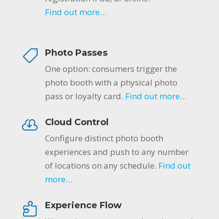
Find out more…
Photo Passes
One option: consumers trigger the
photo booth with a physical photo
pass or loyalty card.
Find out more…
Cloud Control
Configure distinct photo booth
experiences and push to any number
of locations on any schedule.
Find out
more…
Experience Flow