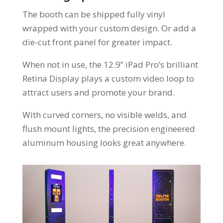
The booth can be shipped fully vinyl
wrapped with your custom design. Or add a
die-cut front panel for greater impact.
When not in use, the 12.9” iPad Pro’s brilliant
Retina Display plays a custom video loop to
attract users and promote your brand.
With curved corners, no visible welds, and
flush mount lights, the precision engineered
aluminum housing looks great anywhere.