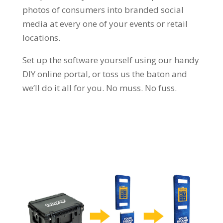
photos of consumers into branded social
media at every one of your events or retail
locations.
Set up the software yourself using our handy
DIY online portal, or toss us the baton and
we’ll do it all for you. No muss. No fuss.