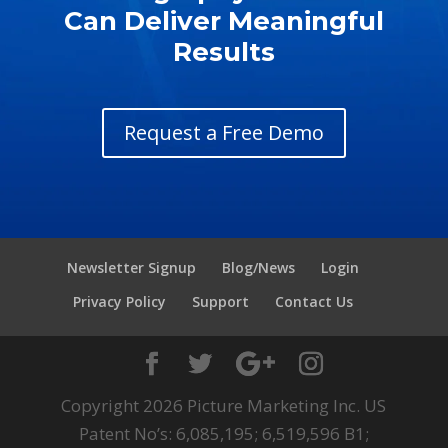
Can Deliver Meaningful
Results
Request a Free Demo
Newsletter Signup
Blog/News
Login
Privacy Policy
Support
Contact Us
Copyright 2026 Picture Marketing Inc. US
Patent No’s: 6,085,195; 6,519,596 B1;