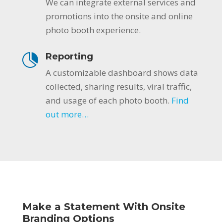
We can integrate external services and
promotions into the onsite and online
photo booth experience.
Reporting
A customizable dashboard shows data
collected, sharing results, viral traffic,
and usage of each photo booth.
Find
out more…
Make a Statement With Onsite
Branding Options