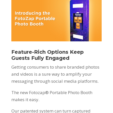
Feature-Rich Options Keep
Guests Fully Engaged
Getting consumers to share branded photos
and videos is a sure way to amplify your
messaging through social media platforms.
The new Fotozap® Portable Photo Booth
makes it easy.
Our patented system can turn captured