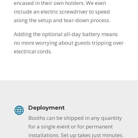
encased in their own holders. We even
include an electric screwdriver to speed
along the setup and tear-down process.
Adding the optional all-day battery means
no more worrying about guests tripping over
electrical cords.
Deployment
Booths can be shipped in any quantity
for a single event or for permanent
installations. Set up takes just minutes.