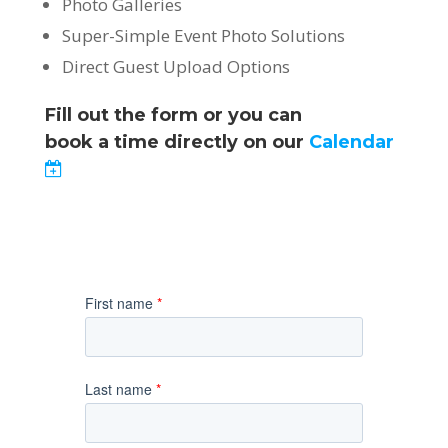
Photo Galleries
Super-Simple Event Photo Solutions
Direct Guest Upload Options
Fill out the form or you can
book a time directly on our
Calendar
First name
*
Last name
*