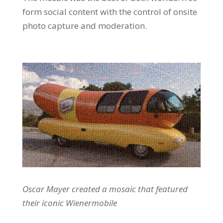
form social content with the control of onsite
photo capture and moderation.
Oscar Mayer created a mosaic that featured
their iconic Wienermobile