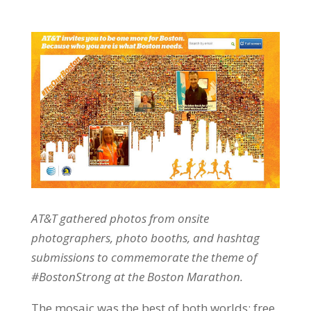
AT&T gathered photos from onsite
photographers, photo booths, and hashtag
submissions to commemorate the theme of
#BostonStrong at the Boston Marathon.
The mosaic was the best of both worlds: free