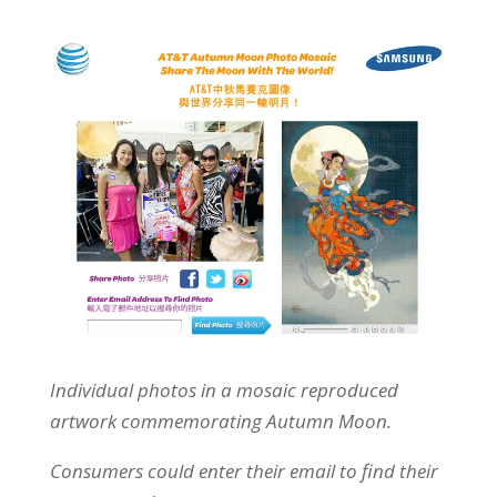
Individual photos in a mosaic reproduced
artwork commemorating Autumn Moon.
Consumers could enter their email to find their