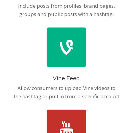
Include posts from profiles, brand pages,
groups and public posts with a hashtag.
Vine Feed
Allow consumers to upload Vine videos to
the hashtag or pull in from a specific account