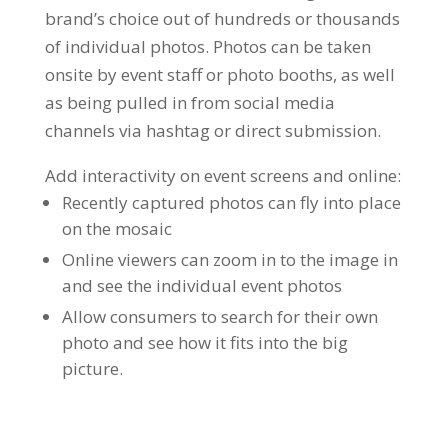
brand’s choice out of hundreds or thousands
of individual photos. Photos can be taken
onsite by event staff or photo booths, as well
as being pulled in from social media
channels via hashtag or direct submission.
Add interactivity on event screens and online:
Recently captured photos can fly into place
on the mosaic
Online viewers can zoom in to the image in
and see the individual event photos
Allow consumers to search for their own
photo and see how it fits into the big
picture.