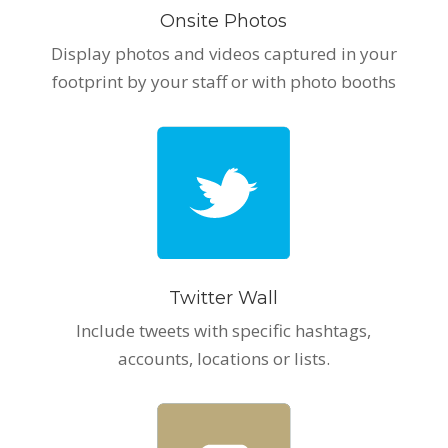
Onsite Photos
Display photos and videos captured in your
footprint by your staff or with photo booths
Twitter Wall
Include tweets with specific hashtags,
accounts, locations or lists.