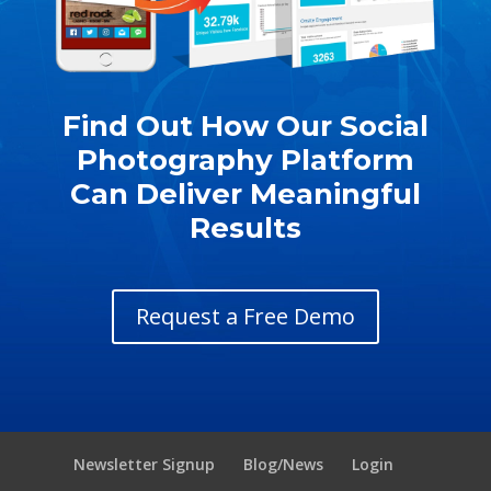
Find Out How Our Social
Photography Platform
Can Deliver Meaningful
Results
Request a Free Demo
Newsletter Signup
Blog/News
Login