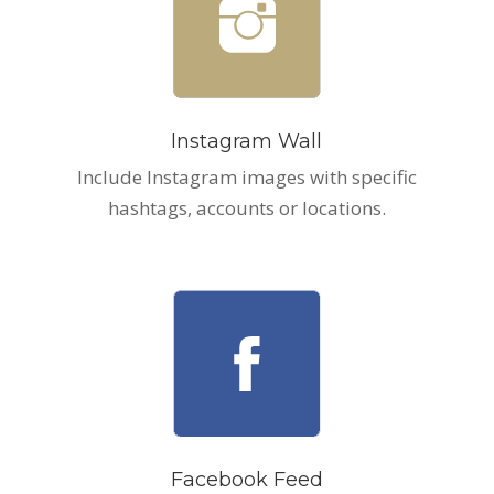
Instagram Wall
Include Instagram images with specific
hashtags, accounts or locations.
Facebook Feed