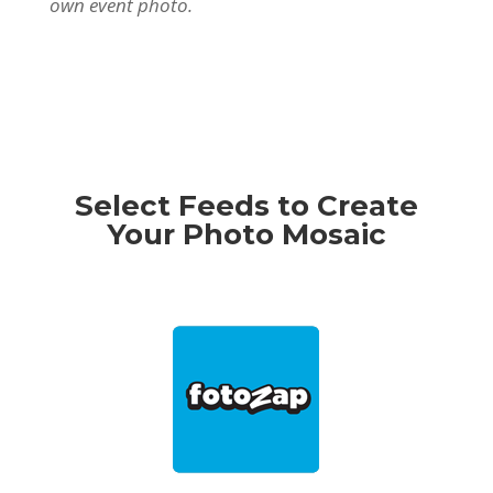
own event photo.
Select Feeds to Create
Your Photo Mosaic