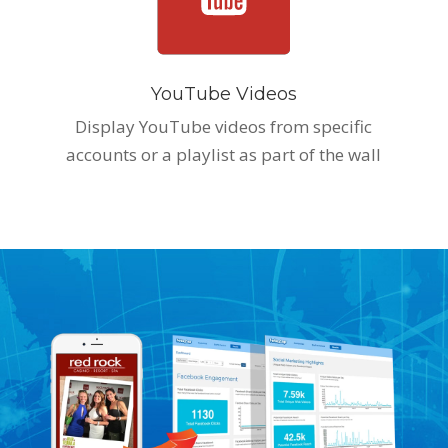
YouTube Videos
Display YouTube videos from specific
accounts or a playlist as part of the wall