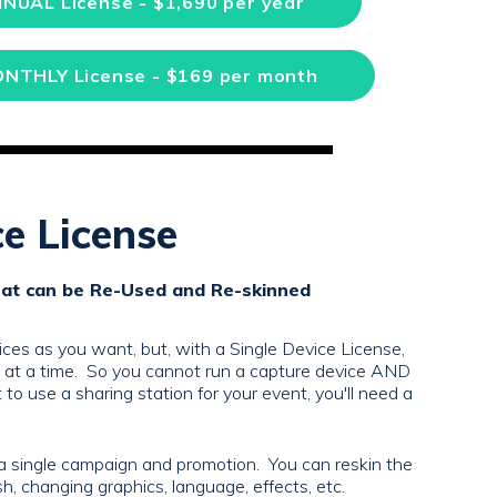
NNUAL License - $1,690 per year
ONTHLY License - $169 per month
ce License
hat can be Re-Used and Re-skinned
ces as you want, but, with a Single Device License,
e at a time. So you cannot run a capture device AND
 to use a sharing station for your event, you'll need a
a single campaign and promotion. You can reskin the
, changing graphics, language, effects, etc.