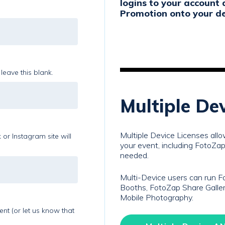
logins to your account 
Promotion onto your de
leave this blank.
Multiple De
Multiple Device Licenses all
or Instagram site will
your event, including FotoZap 
needed.
Multi-Device users can run 
Booths, FotoZap Share Galler
Mobile Photography.
t (or let us know that