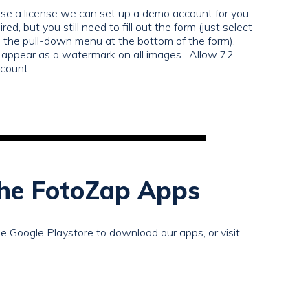
hase a license we can set up a demo account for you
red, but you still need to fill out the form (just select
e pull-down menu at the bottom of the form).
ppear as a watermark on all images. Allow 72
ccount.
he FotoZap Apps
e Google Playstore to download our apps, or visit