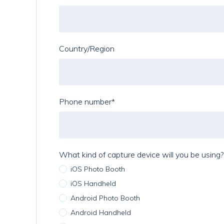
Country/Region
Phone number
*
What kind of capture device will you be using?
iOS Photo Booth
iOS Handheld
Android Photo Booth
Android Handheld