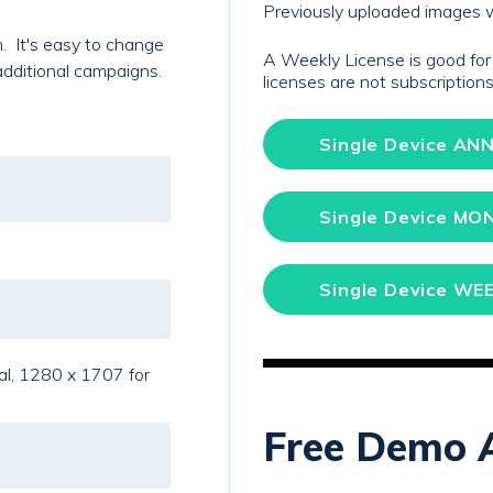
Previously uploaded images w
. It's easy to change
A Weekly License is good fo
additional campaigns.
licenses are not subscriptio
Single Device ANN
Single Device MO
Single Device WEE
al, 1280 x 1707 for
Free Demo 