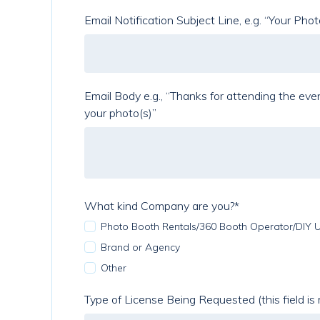
Email Notification Subject Line, e.g. “Your Pho
Email Body e.g., “Thanks for attending the event. Below is a lin
your photo(s)”
What kind Company are you?
*
Photo Booth Rentals/360 Booth Operator/DIY 
Brand or Agency
Other
Type of License Being Requested (this field is 