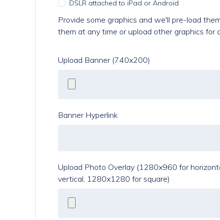
DSLR attached to iPad or Android
Provide some graphics and we'll pre-load them
them at any time or upload other graphics for 
Upload Banner (740x200)
Banner Hyperlink
Upload Photo Overlay (1280x960 for horizont
vertical, 1280x1280 for square)