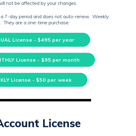
ill not be affected by your changes.
r a 7-day period and does not auto-renew. Weekly
ns. They are a one-time purchase.
UAL License - $495 per year
NTHLY License - $95 per month
KLY License - $50 per week
Account License