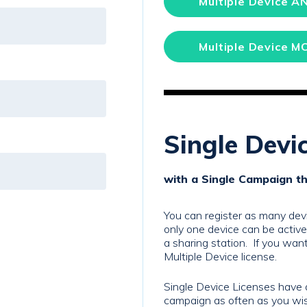
Multiple Device A
Multiple Device M
Single Devi
with a Single Campaign t
You can register as many devi
only one device can be activ
a sharing station. If you want
Multiple Device license.
Single Device Licenses have 
campaign as often as you wish