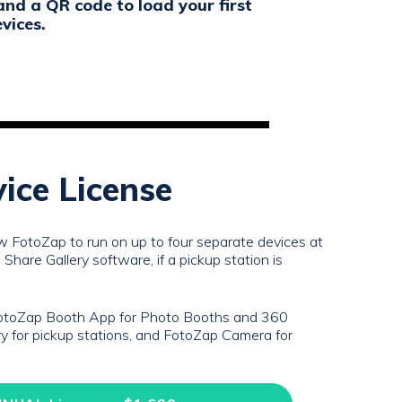
and a QR code to load your first
vices.
vice License
ow FotoZap to run on up to four separate devices at
Share Gallery software, if a pickup station is
FotoZap Booth App for Photo Booths and 360
y for pickup stations, and FotoZap Camera for