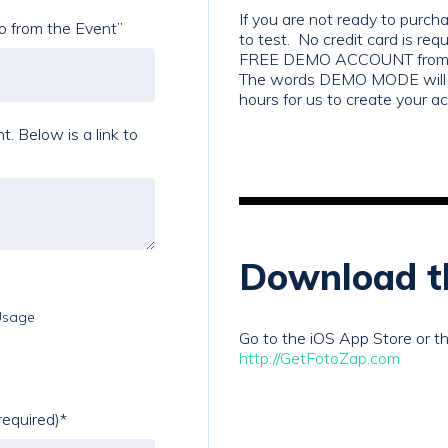
If you are not ready to purc
to from the Event”
to test. No credit card is requi
FREE DEMO ACCOUNT from th
The words DEMO MODE will a
hours for us to create your a
k to
Download t
Usage
Go to the iOS App Store or th
http://GetFotoZap.com
required)
*