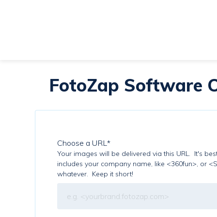
FotoZap Software O
Choose a URL
*
Your images will be delivered via this URL. It's be
includes your company name, like <360fun>, or <
whatever. Keep it short!