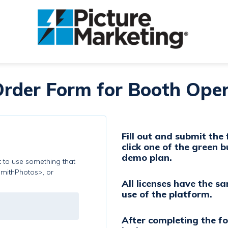
rder Form for Booth Oper
Fill out and submit the
click one of the green b
demo plan.
st to use something that
SmithPhotos>, or
All licenses have the s
use of the platform.
After completing the f