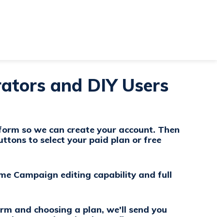
ators and DIY Users
 form so we can create your account. Then
uttons to select your paid plan or free
ame Campaign editing capability and full
orm and choosing a plan, we'll send you