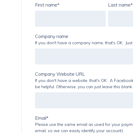
First name
*
Last name
*
Company name
If you don't have a company name, that's OK. Just 
Company Website URL
If you don't have a website, that's OK. A Facebook 
be helpful. Otherwise, you can just leave this blank.
Email
*
Please use the same email as used for your paymen
email, so we can easily identify your account)